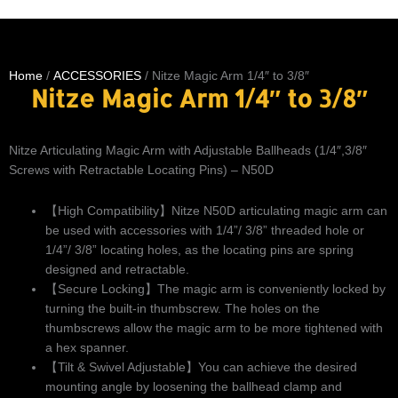
Home
/
ACCESSORIES
/ Nitze Magic Arm 1/4″ to 3/8″
Nitze Magic Arm 1/4″ to 3/8″
Nitze Articulating Magic Arm with Adjustable Ballheads (1/4″,3/8″
Screws with Retractable Locating Pins) – N50D
【High Compatibility】Nitze N50D articulating magic arm can
be used with accessories with 1/4”/ 3/8” threaded hole or
1/4”/ 3/8” locating holes, as the locating pins are spring
designed and retractable.
【Secure Locking】The magic arm is conveniently locked by
turning the built-in thumbscrew. The holes on the
thumbscrews allow the magic arm to be more tightened with
a hex spanner.
【Tilt & Swivel Adjustable】You can achieve the desired
mounting angle by loosening the ballhead clamp and