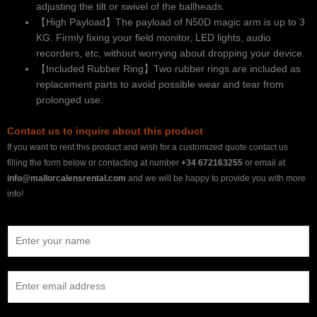
adjusting the tilt or swivel of the ballheads.
【High Payload】The payload of N50D magic arm is up to 3
KG. Firmly fixing your field monitor, LED lights, audio
recorders, etc, without worrying about dropping your device.
【Included Rubber Ring】Two rubber rings are included as
replacement parts to avoid possible wear and tear from
prolonged use.
Contact us to inquire about this product
If you want to rent this product and wish for a customized quote contact us
filling the form below or contacting at number
+34 672163255
or email at
info@mallorcalensrental.com
and we will be happy to provide you with more
info!
N
a
m
E
e
m
*
a