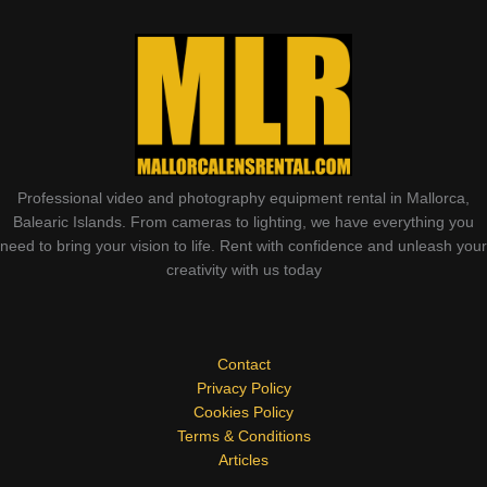
Professional video and photography equipment rental in Mallorca,
Balearic Islands. From cameras to lighting, we have everything you
need to bring your vision to life. Rent with confidence and unleash your
creativity with us today
Contact
Privacy Policy
Cookies Policy
Terms & Conditions
Articles