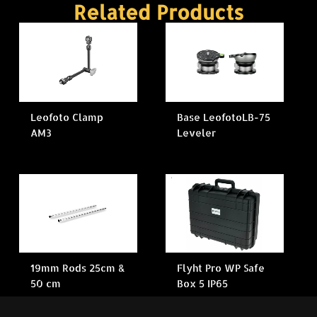
Related Products
Leofoto Clamp
Base LeofotoLB-75
AM3
Leveler
19mm Rods 25cm &
Flyht Pro WP Safe
50 cm
Box 5 IP65