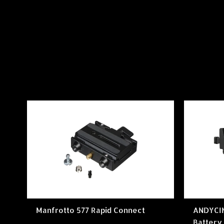
Manfrotto 577 Rapid Connect
ANDYCI
Battery