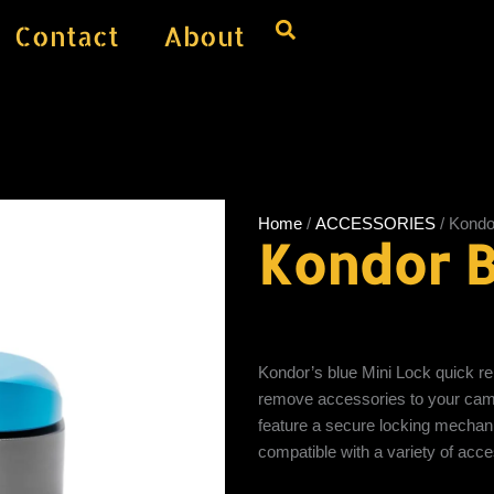
Contact
About
Home
/
ACCESSORIES
/ Kondo
Kondor B
Kondor’s blue Mini Lock quick re
remove accessories to your cam
feature a secure locking mechani
compatible with a variety of acc