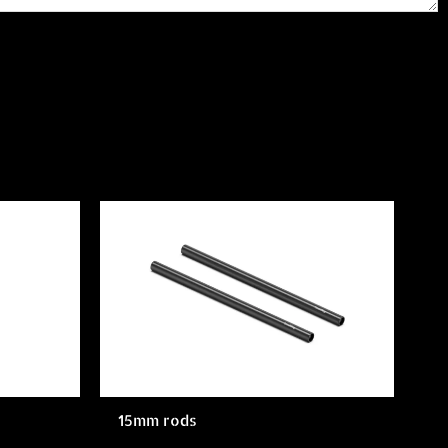
15mm rods