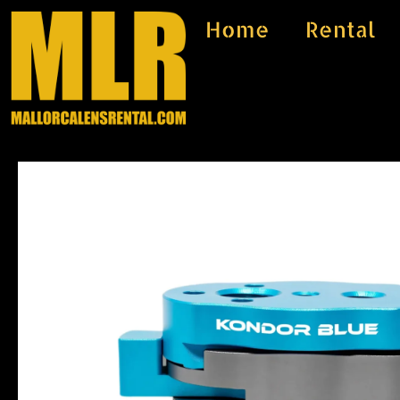
Skip
Home
Rental
to
content