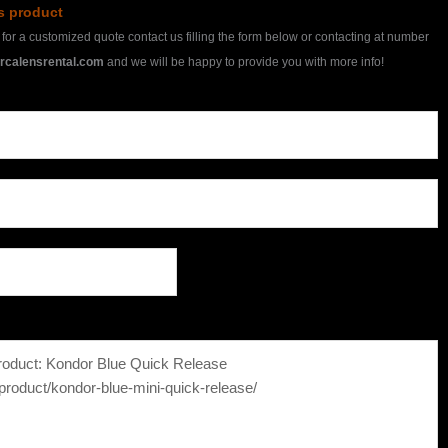
is product
h for a customized quote contact us filling the form below or contacting at number
rcalensrental.com
and we will be happy to provide you with more info!