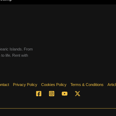
learic Islands. From
to life. Rent with
ntact
Privacy Policy
Cookies Policy
Terms & Conditions
Artic