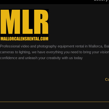
Professional video and photography equipment rental in Mallorca, Ba
cameras to lighting, we have everything you need to bring your vision 
confidence and unleash your creativity with us today
Co