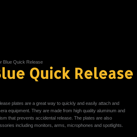
r Blue Quick Release
lue Quick Release
lease plates are a great way to quickly and easily attach and
era equipment. They are made from high quality aluminum and
sm that prevents accidental release. The plates are also
essories including monitors, arms, microphones and spotlights.