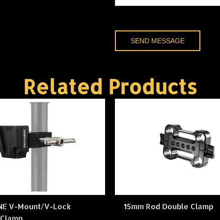
SEND MESSAGE
Related Products
NE V-Mount/V-Lock
15mm Rod Double Clamp
 Clamp