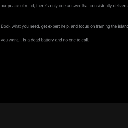
your peace of mind, there’s only one answer that consistently delivers
h. Book what you need, get expert help, and focus on framing the islan
ng you want… is a dead battery and no one to call.