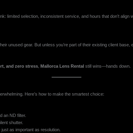
 limited selection, inconsistent service, and hours that don’t align wit
ir unused gear. But unless you’re part of their existing client base,
rt, and zero stress
,
Mallorca Lens Rental
still wins—hands down.
verwhelming. Here’s how to make the smartest choice:
 an ND filter.
lent shutter.
 just as important as resolution.