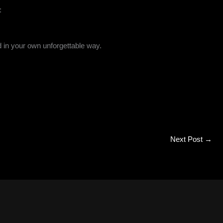
:
d in your own unforgettable way.
Next Post
→