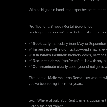
With solid gear in hand, each spot becomes more 
Pro Tips for a Smooth Rental Experience
Renting abroad doesn’t have to feel risky. Just ke
✅
Book early
, especially from May to September
✅
Inspect everything
on pickup—and snap a few 
✅
Ask what’s included
: memory cards, batteries
✅
Request a demo
if you’re unfamiliar with anyth
✅
Communicate clearly
about your shoot goals a
The team at
Mallorca Lens Rental
has worked wit
you’ve been doing it here for years.
So… Where Should You Rent Camera Equipment i
Here’s the final frame: