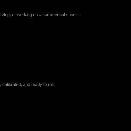
vel vlog, or working on a commercial shoot—
 calibrated, and ready to roll.