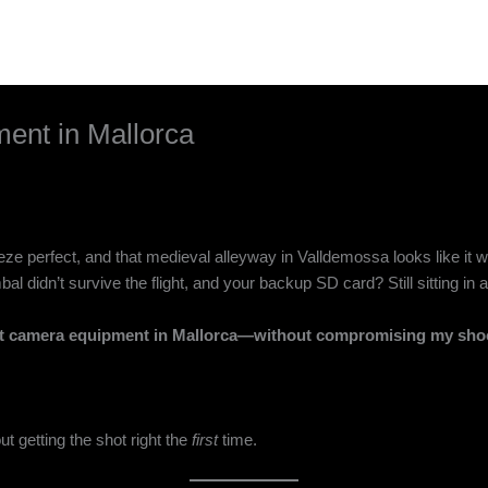
ent in Mallorca
eeze perfect, and that medieval alleyway in Valldemossa looks like it w
al didn’t survive the flight, and your backup SD card? Still sitting i
nt camera equipment in Mallorca—without compromising my shoo
t getting the shot right the
first
time.