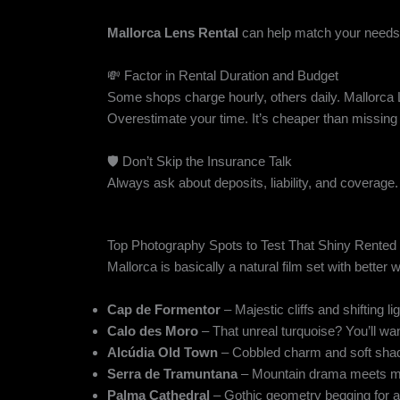
Mallorca Lens Rental
can help match your needs 
💸 Factor in Rental Duration and Budget
Some shops charge hourly, others daily. Mallorca 
Overestimate your time. It’s cheaper than missing t
🛡️ Don’t Skip the Insurance Talk
Always ask about deposits, liability, and coverage.
Top Photography Spots to Test That Shiny Rented
Mallorca is basically a natural film set with better
Cap de Formentor
– Majestic cliffs and shifting lig
Calo des Moro
– That unreal turquoise? You’ll wan
Alcúdia Old Town
– Cobbled charm and soft shad
Serra de Tramuntana
– Mountain drama meets m
Palma Cathedral
– Gothic geometry begging for ar