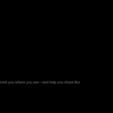
l meet you where you are—and help you shoot like