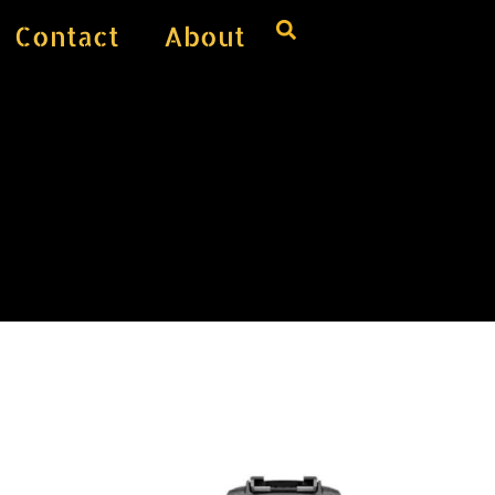
Contact
About