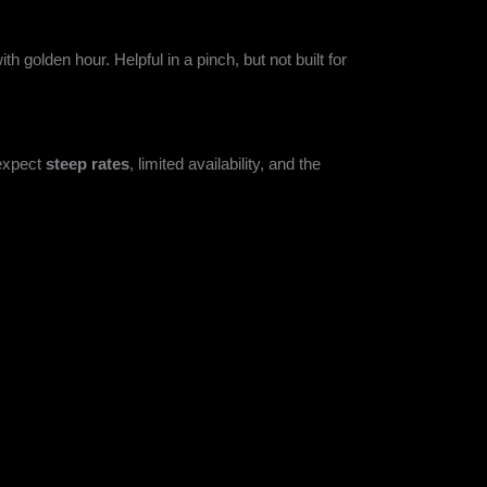
h golden hour. Helpful in a pinch, but not built for
 expect
steep rates
, limited availability, and the