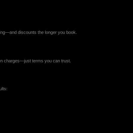
icing—and discounts the longer you book.
dden charges—just terms you can trust.
ults: