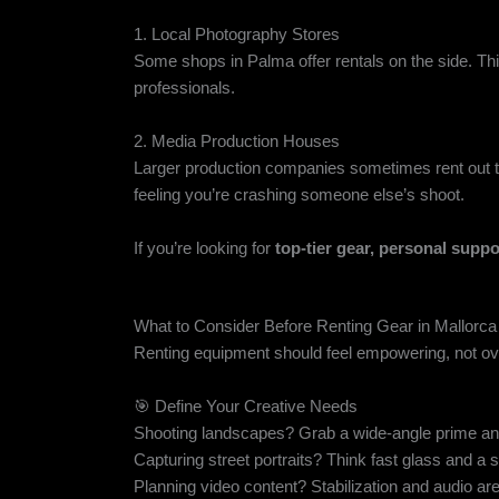
1. Local Photography Stores
Some shops in Palma offer rentals on the side. Think:
professionals.
2. Media Production Houses
Larger production companies sometimes rent out the
feeling you’re crashing someone else’s shoot.
If you’re looking for
top-tier gear, personal suppo
What to Consider Before Renting Gear in Mallorca
Renting equipment should feel empowering, not o
🎯 Define Your Creative Needs
Shooting landscapes? Grab a wide-angle prime and
Capturing street portraits? Think fast glass and a si
Planning video content? Stabilization and audio are