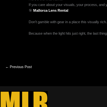
If you care about your visuals, your process, and 
🎯
Mallorca Lens Rental
Don’t gamble with gear in a place this visually ric
Because when the light hits just right, the last thi
←
Previous Post