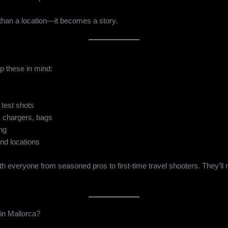
than a location—it becomes a story.
ep these in mind:
test shots
, chargers, bags
ing
nd locations
h everyone from seasoned pros to first-time travel shooters. They’l
n Mallorca?