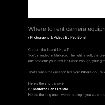
Where to rent camera equipm
/
Photography & Video
/ By
Pep Bonet
Capture the Island Like a Pro
You’ve landed in Mallorca. The light is soft, the br
one problem: your lens isn’t wide enough, your gimb
That’s when the question hits you:
Where do I re
Here’s the short answer:
👉
Mallorca Lens Rental
.
Here’s the long one—worth reading if you care abou