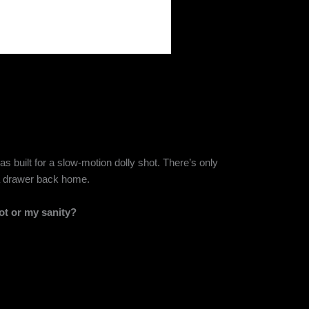
as built for a slow-motion dolly shot. There’s only
n a drawer back home.
t or my sanity?