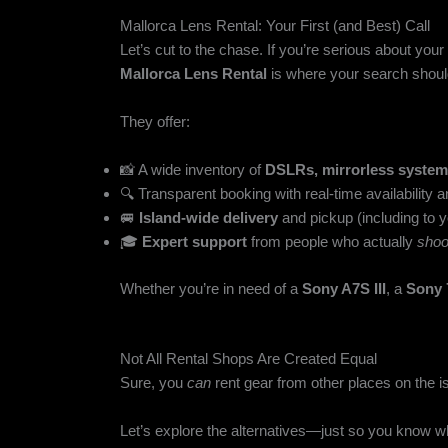
Mallorca Lens Rental: Your First (and Best) Call
Let’s cut to the chase. If you’re serious about yo
Mallorca Lens Rental
is where your search shoul
They offer:
📸 A wide inventory of
DSLRs, mirrorless system
🔍 Transparent booking with real-time availability 
🚐
Island-wide delivery
and pickup (including to y
🎓
Expert support
from people who actually
shoo
Whether you’re in need of a
Sony A7S III
, a
Sony
Not All Rental Shops Are Created Equal
Sure, you
can
rent gear from other places on the i
Let’s explore the alternatives—just so you know w