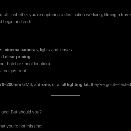
ur craft—whether you’re capturing a destination wedding, filming a tra
d begin and end.
s, cinema cameras
, lights and lenses
and
clear pricing
our hotel or shoot location)
t
, not just rent
 70–200mm
GMII, a
drone
, or a full
lighting kit
, they’ve got it—tested,
sland. But should you?
hat you’re not missing: