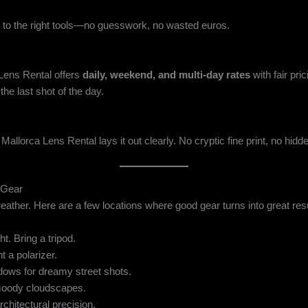
to the right tools—no guesswork, no wasted euros.
Lens Rental offers
daily, weekend, and multi-day rates
with fair pr
he last shot of the day.
 Mallorca Lens Rental lays it out clearly. No cryptic fine print, no hi
 Gear
 weather. Here are a few locations where good gear turns into great res
ht. Bring a tripod.
t a polarizer.
ows for dreamy street shots.
oody cloudscapes.
chitectural precision.