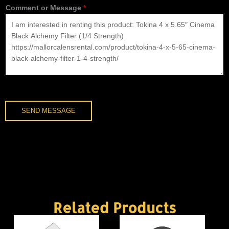
Comment or Message
*
n
e
*
SEND MESSAGE
Related Products