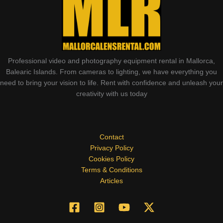
Professional video and photography equipment rental in Mallorca,
Balearic Islands. From cameras to lighting, we have everything you
need to bring your vision to life. Rent with confidence and unleash your
creativity with us today
Contact
Privacy Policy
Cookies Policy
Terms & Conditions
Articles