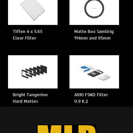
Tiffen 4 x 5.65
Matte Box Samllrig
Clear Filter
114mm and 95mm
Bright Tangerine
ARRI FSND Filter
Hard Mattes
0.9 K.2