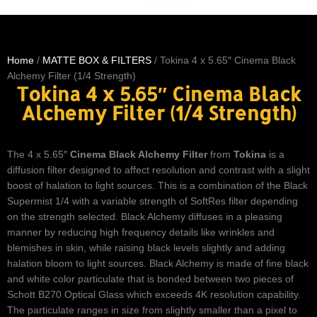
Home
/
MATTE BOX & FILTERS
/ Tokina 4 x 5.65″ Cinema Black
Alchemy Filter (1/4 Strength)
Tokina 4 x 5.65″ Cinema Black
Alchemy Filter (1/4 Strength)
The 4 x 5.65″
Cinema Black Alchemy Filter
from
Tokina
is a
diffusion filter designed to affect resolution and contrast with a slight
boost of halation to light sources. This is a combination of the Black
Supermist 1/4 with a variable strength of SoftRes filter depending
on the strength selected. Black Alchemy diffuses in a pleasing
manner by reducing high frequency details like wrinkles and
blemishes in skin, while raising black levels slightly and adding
halation bloom to light sources. Black Alchemy is made of fine black
and white color particulate that is bonded between two pieces of
Schott B270 Optical Glass which exceeds 4K resolution capability.
The particulate ranges in size from slightly smaller than a pixel to