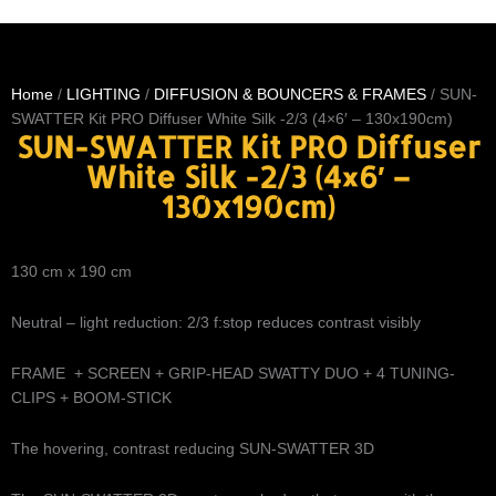
Home
/
LIGHTING
/
DIFFUSION & BOUNCERS & FRAMES
/ SUN-
SWATTER Kit PRO Diffuser White Silk -2/3 (4×6′ – 130x190cm)
SUN-SWATTER Kit PRO Diffuser
White Silk -2/3 (4×6′ –
130x190cm)
130 cm x 190 cm
Neutral – light reduction: 2/3 f:stop reduces contrast visibly
FRAME + SCREEN + GRIP-HEAD SWATTY DUO + 4 TUNING-
CLIPS + BOOM-STICK
The hovering, contrast reducing SUN-SWATTER 3D