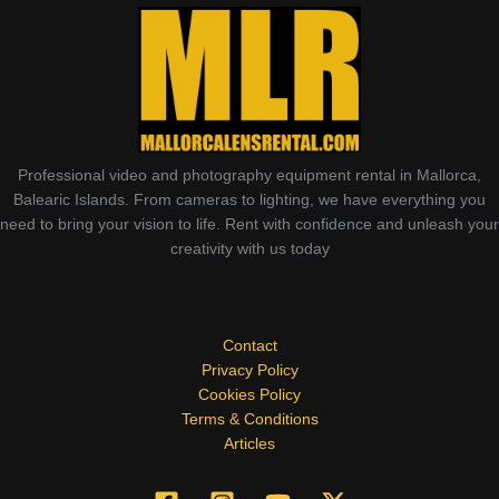
Professional video and photography equipment rental in Mallorca,
Balearic Islands. From cameras to lighting, we have everything you
need to bring your vision to life. Rent with confidence and unleash your
creativity with us today
Contact
Privacy Policy
Cookies Policy
Terms & Conditions
Articles