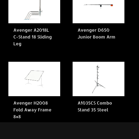
Avenger A2018L
Avenger D650
C-Stand 18 Sliding
Junior Boom Arm
Leg
Avenger H2008
A1035CS Combo
Fold Away Frame
Stand 35 Steel
8×8