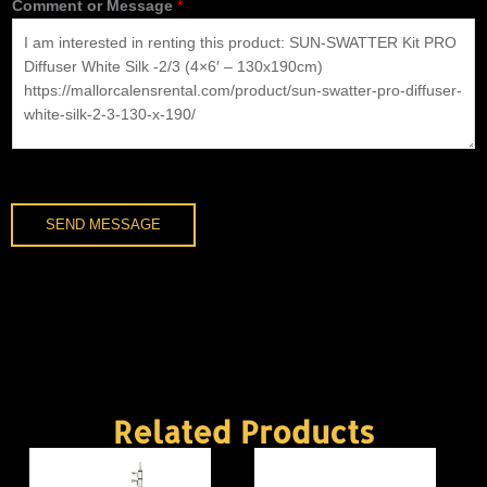
Comment or Message
*
n
e
*
SEND MESSAGE
Related Products