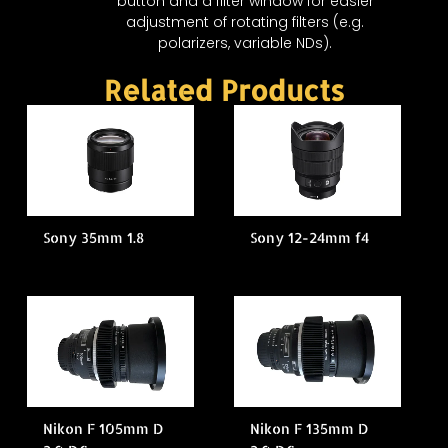
button and a filter window for easier
adjustment of rotating filters (e.g.
polarizers, variable NDs).
Related Products
Sony 35mm 1.8
Sony 12-24mm f4
Nikon F 105mm D
Nikon F 135mm D