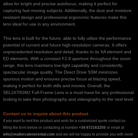
allow for bright and precise autofocus, making it perfect for
capturing fast-moving subjects. Additionally, the dust and moisture
resistant design and professional ergonomic features make this
lens ideal for use in any environment.
This lens is built for the future, able to fully utilize the performance
potential of current and future high-resolution cameras. It offers
unprecedented resolution and detail, thanks to its XA element and
ED elements. With a constant F2.8 aperture throughout the zoom
range, this lens maintains low-light capability and consistently
spectacular image quality. The Direct Drive SSM minimizes
spurious motion and ensures precise focus at blazing speed,
making it perfect for both stills and movies. Overall, the
SEL2470GM2 Full-Frame Lens is a must-have for any professional
looking to take their photography and videography to the next level.
Contact us to inquire about this product
If you want to rent this product and wish for a customized quote contact us
filling the form below or contacting at number
+34 672163255
or email at
info@mallorcalensrental.com
and we will be happy to provide you with more