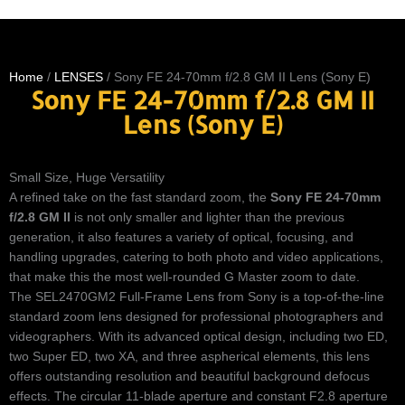
Home
/
LENSES
/ Sony FE 24-70mm f/2.8 GM II Lens (Sony E)
Sony FE 24-70mm f/2.8 GM II
Lens (Sony E)
Small Size, Huge Versatility
A refined take on the fast standard zoom, the
Sony FE 24-70mm
f/2.8 GM II
is not only smaller and lighter than the previous
generation, it also features a variety of optical, focusing, and
handling upgrades, catering to both photo and video applications,
that make this the most well-rounded G Master zoom to date.
The SEL2470GM2 Full-Frame Lens from Sony is a top-of-the-line
standard zoom lens designed for professional photographers and
videographers. With its advanced optical design, including two ED,
two Super ED, two XA, and three aspherical elements, this lens
offers outstanding resolution and beautiful background defocus
effects. The circular 11-blade aperture and constant F2.8 aperture