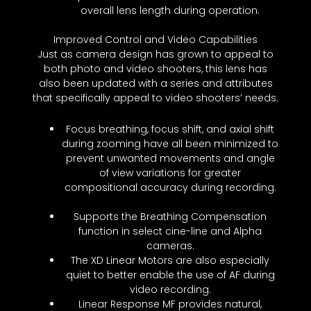
overall lens length during operation.
Improved Control and Video Capabilities
Just as camera design has grown to appeal to
both photo and video shooters, this lens has
also been updated with a series and attributes
that specifically appeal to video shooters’ needs.
Focus breathing, focus shift, and axial shift
during zooming have all been minimized to
prevent unwanted movements and angle
of view variations for greater
compositional accuracy during recording.
Supports the Breathing Compensation
function in select cine-line and Alpha
cameras.
The XD Linear Motors are also especially
quiet to better enable the use of AF during
video recording.
Linear Response MF provides natural,