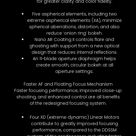
for greater clarity and color fidelity.
Five aspherical elements, including two
extreme aspherical elements (XA), minimize
spherical aberrations, distortion, and also
reduce ‘onion ring’ bokeh.
Nano AR Coating II controls flare and
ghosting with support from a new optical
design that reduces internal reflections.
An 11-blade aperture diaphragm helps
create smooth, circular bokeh at all
aperture settings.
Faster AF and Floating Focus Mechanism
Faster focusing performance, improved close-up
shooting, and enhanced control are all benefits
of the redesigned focusing system.
Four XD (extreme dynamic) Linear Motors
contribute to greatly improved focusing
performance, compared to the DDSSM