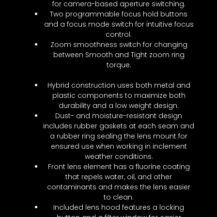
for camera-based aperture switching.
Two programmable focus hold buttons
and a focus mode switch for intuitive focus
control.
Zoom smoothness switch for changing
between Smooth and Tight zoom ring
torque.
Hybrid construction uses both metal and
plastic components to maximize both
durability and a low weight design.
Dust- and moisture-resistant design
includes rubber gaskets at each seam and
a rubber ring sealing the lens mount for
ensured use when working in inclement
weather conditions.
Front lens element has a fluorine coating
that repels water, oil, and other
contaminants and makes the lens easier
to clean.
Included lens hood features a locking