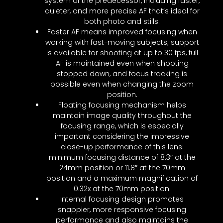
system of the predecessor, including faster,
quieter, and more precise AF that’s ideal for
both photo and stills.
Faster AF means improved focusing when
working with fast-moving subjects; support
is available for shooting at up to 30 fps, full
AF is maintained even when shooting
stopped down, and focus tracking is
possible even when changing the zoom
position.
Floating focusing mechanism helps
maintain image quality throughout the
focusing range, which is especially
important considering the impressive
close-up performance of this lens:
minimum focusing distance of 8.3″ at the
24mm position or 11.8″ at the 70mm
position and a maximum magnification of
0.32x at the 70mm position.
Internal focusing design promotes
snappier, more responsive focusing
performance and also maintains the