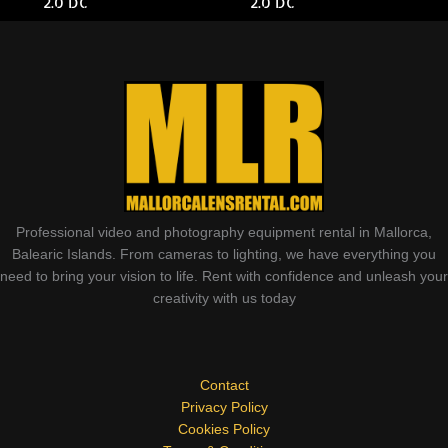
2.0 DC
2.0 DC
Professional video and photography equipment rental in Mallorca,
Balearic Islands. From cameras to lighting, we have everything you
need to bring your vision to life. Rent with confidence and unleash your
creativity with us today
Contact
Privacy Policy
Cookies Policy