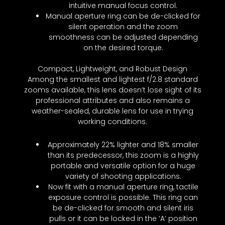
intuitive manual focus control.
Manual aperture ring can be de-clicked for
silent operation and the zoom
smoothness can be adjusted depending
on the desired torque.
Compact, Lightweight, and Robust Design
Among the smallest and lightest f/2.8 standard
zooms available, this lens doesn’t lose sight of its
professional attributes and also remains a
weather-sealed, durable lens for use in trying
working conditions.
Approximately 22% lighter and 18% smaller
than its predecessor, this zoom is a highly
portable and versatile option for a huge
variety of shooting applications.
Now fit with a manual aperture ring, tactile
exposure control is possible. This ring can
be de-clicked for smooth and silent iris
pulls or it can be locked in the ‘A’ position