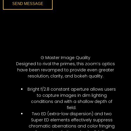
SEND MESSAGE
G Master Image Quality
Designed to rival the primes, this zoom’s optics
have been revamped to provide even greater
resolution, clarity, and bokeh quality.
Bright f/2.8 constant aperture allows users
to capture images in dim lighting
conditions and with a shallow depth of
field.
Two ED (extra-low dispersion) and two
Super ED elements effectively suppress
chromatic aberrations and color fringing