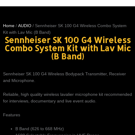
Home
/
AUDIO
/ Sennheiser SK 100 G4 Wireless Combo System
Kit with Lav Mic (B Band)
Sennheiser SK 100 G4 Wireless
Combo System Kit with Lav Mic
(B Band)
Sennheiser SK 100 G4 Wireless Bodypack Transmitter, Receiver
and Microphone.
Reliable, high quality wireless lavalier microphone kit recommended
for interviews, documentary and live event audio.
Features
B Band (626 to 668 MHz)