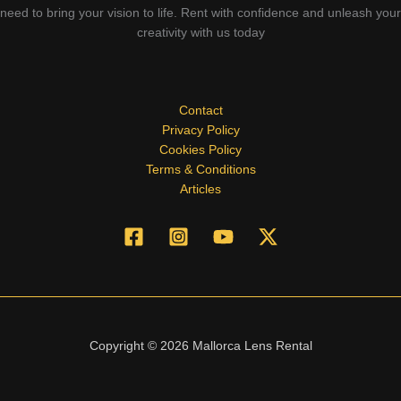
need to bring your vision to life. Rent with confidence and unleash your
creativity with us today
Contact
Privacy Policy
Cookies Policy
Terms & Conditions
Articles
Copyright © 2026 Mallorca Lens Rental