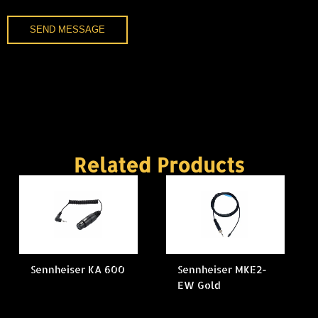
SEND MESSAGE
Related Products
Sennheiser KA 600
Sennheiser MKE2-
EW Gold