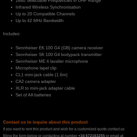
1680 Selectable Frequencies in UHF Range
Infrared Wireless Synchronisation
Up to 20 Compatible Channels
Up to 42 MHz Bandwidth
Includes:
Sennheiser EK 100 G4 (GB) camera receiver
Sennheiser SK 100 G4 bodypack transmitter
Sennheiser ME 4 lavalier microphone
Microphone lapel clip
CL1 mini-jack cable (1.6m)
CA2 camera adapter
XLR to mini-jack adapter cable
Set of AA batteries
Contact us to inquire about this product
If you want to rent this product and wish for a customized quote contact us
filling the form below or contacting at number
+34 672163255
or email at