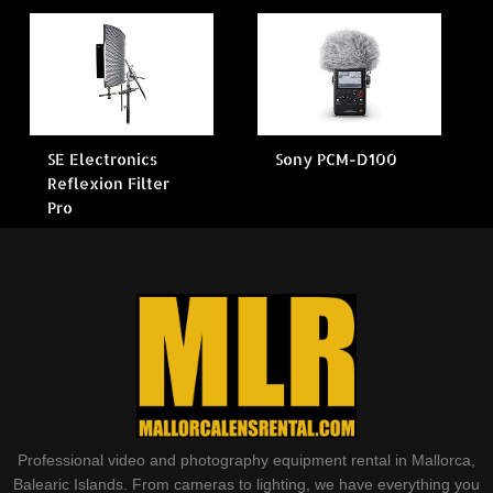
SE Electronics
Sony PCM-D100
Reflexion Filter
Pro
Professional video and photography equipment rental in Mallorca,
Balearic Islands. From cameras to lighting, we have everything you