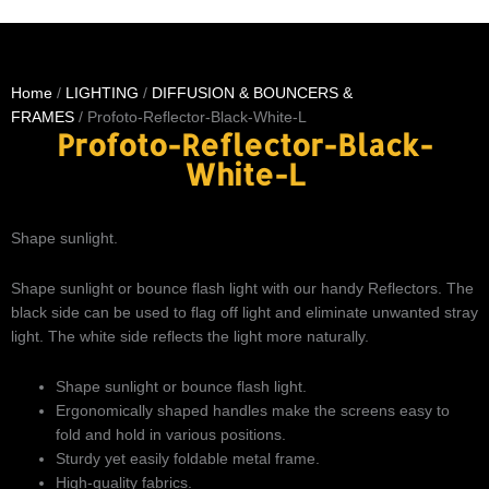
Home
/
LIGHTING
/
DIFFUSION & BOUNCERS &
FRAMES
/ Profoto-Reflector-Black-White-L
Profoto-Reflector-Black-
White-L
Shape sunlight.
Shape sunlight or bounce flash light with our handy Reflectors. The
black side can be used to flag off light and eliminate unwanted stray
light. The white side reflects the light more naturally.
Shape sunlight or bounce flash light.
Ergonomically shaped handles make the screens easy to
fold and hold in various positions.
Sturdy yet easily foldable metal frame.
High-quality fabrics.