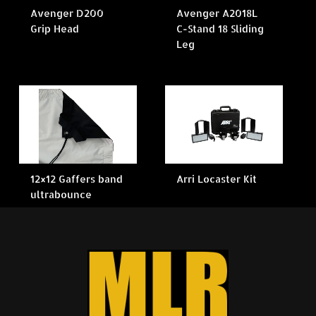
Avenger D200
Avenger A2018L
Grip Head
C-Stand 18 Sliding
Leg
12×12 Gaffers band
Arri Locaster Kit
ultrabounce