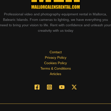
Professional video and photography equipment rental in Mallorca,
Balearic Islands. From cameras to lighting, we have everything you
need to bring your vision to life. Rent with confidence and unleash your
creativity with us today
Contact
Privacy Policy
Cookies Policy
Terms & Conditions
Articles