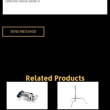
SEND MESSAGE
Related Products