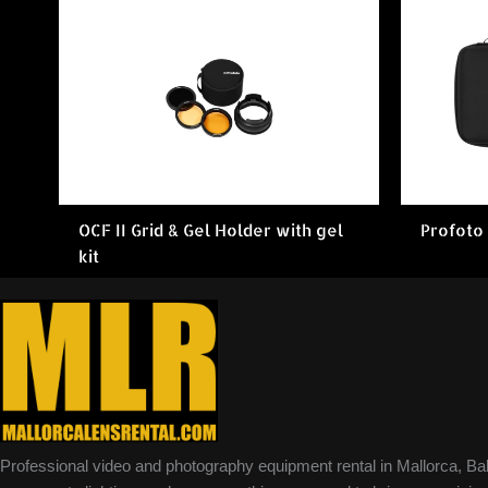
OCF II Grid & Gel Holder with gel
Profoto 
kit
Professional video and photography equipment rental in Mallorca, Ba