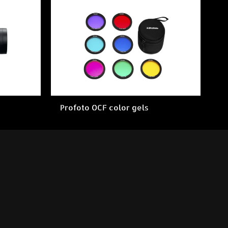
Profoto OCF color gels