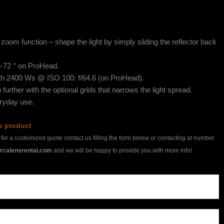
zoom function – shape the light by simply sliding the reflector back
8-72 ° on ProHead.
ith 2400 Ws @ ISO 100: f/64.6 (on ProHead).
 further with the optional grids that narrows the light spread.
eryday use.
is product
h for a customized quote contact us filling the form below or contacting at number
rcalensrental.com
and we will be happy to provide you with more info!