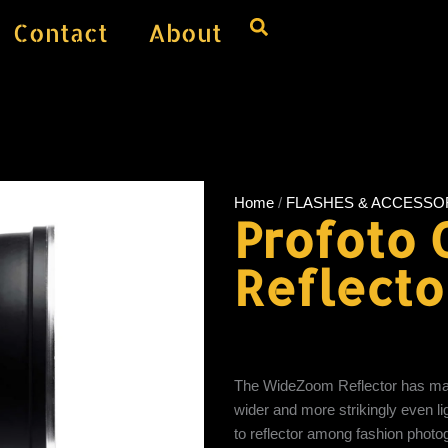
Contact
About
Home
/
FLASHES & ACCESSO
Profoto
Reflecto
The WideZoom Reflector has many 
wider and more strikingly even 
to reflector among fashion photogr