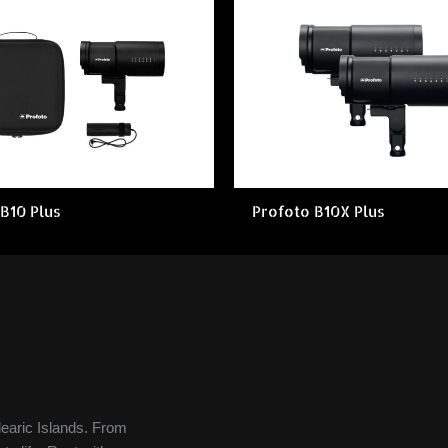
B10 Plus
Profoto B10X Plus
learic Islands. From