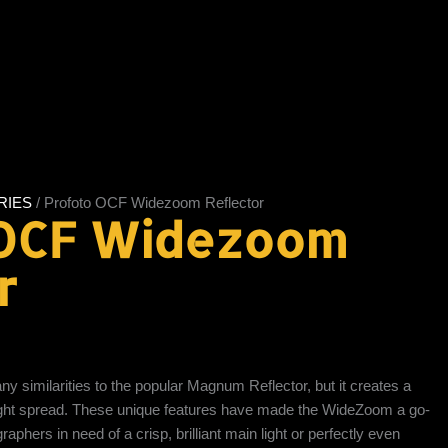
RIES
/ Profoto OCF Widezoom Reflector
 OCF Widezoom
r
similarities to the popular Magnum Reflector, but it creates a
light spread. These unique features have made the WideZoom a go-
aphers in need of a crisp, brilliant main light or perfectly even