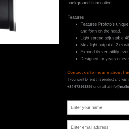
background illumination.
Features
Features Profoto’s unique 
and forth on the head.
Light spread adjustable 4
Max light output at 2 m w
Expand its versatility even
Designed for years of ev
Contact us to inquire about th
If you want to rent this product and wis
+34 672163255
or email at
info@mallo
N
a
m
E
e