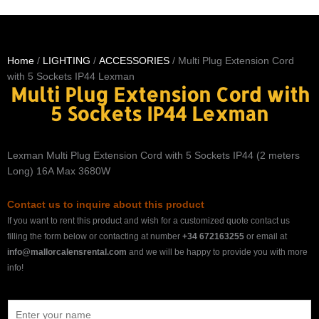
Home
/
LIGHTING
/
ACCESSORIES
/ Multi Plug Extension Cord
with 5 Sockets IP44 Lexman
Multi Plug Extension Cord with
5 Sockets IP44 Lexman
Lexman Multi Plug Extension Cord with 5 Sockets IP44 (2 meters
Long) 16A Max 3680W
Contact us to inquire about this product
If you want to rent this product and wish for a customized quote contact us
filling the form below or contacting at number
+34 672163255
or email at
info@mallorcalensrental.com
and we will be happy to provide you with more
info!
N