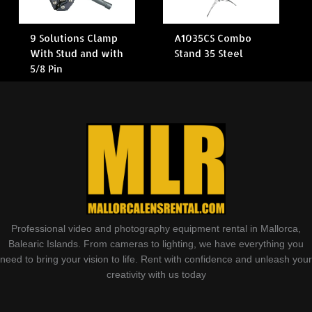
9 Solutions Clamp
A1035CS Combo
With Stud and with
Stand 35 Steel
5/8 Pin
Professional video and photography equipment rental in Mallorca,
Balearic Islands. From cameras to lighting, we have everything you
need to bring your vision to life. Rent with confidence and unleash your
creativity with us today