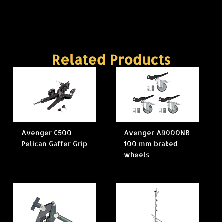
Related Products
Avenger C500
Avenger A9000NB
Pelican Gaffer Grip
100 mm braked
wheels