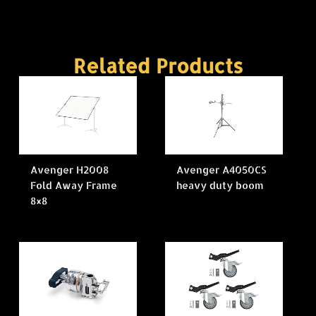
Related Products
Avenger H2008
Avenger A4050CS
Fold Away Frame
heavy duty boom
8×8