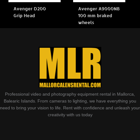
Avenger D200
Avenger A9000NB
Grip Head
100 mm braked
wheels
Professional video and photography equipment rental in Mallorca,
Balearic Islands. From cameras to lighting, we have everything you
need to bring your vision to life. Rent with confidence and unleash your
creativity with us today