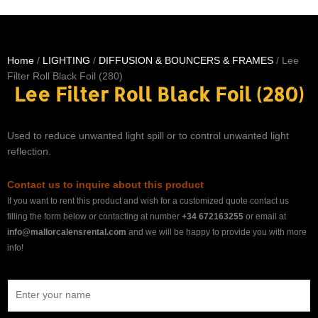
Home
/
LIGHTING
/
DIFFUSION & BOUNCERS & FRAMES
/ Lee
Filter Roll Black Foil (280)
Lee Filter Roll Black Foil (280)
Used to reduce unwanted light spill or to control unwanted light
reflection.
Contact us to inquire about this product
If you want to rent this product and wish for a customized quote contact us
filling the form below or contacting at number
+34 672163255
or email at
info@mallorcalensrental.com
and we will be happy to provide you with more
info!
N
a
m