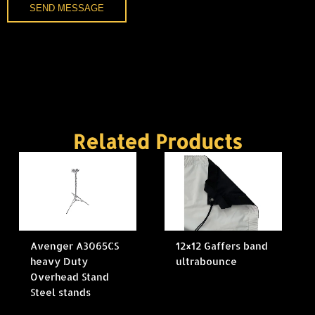
SEND MESSAGE
Related Products
Avenger A3065CS
12×12 Gaffers band
heavy Duty
ultrabounce
Overhead Stand
Steel stands