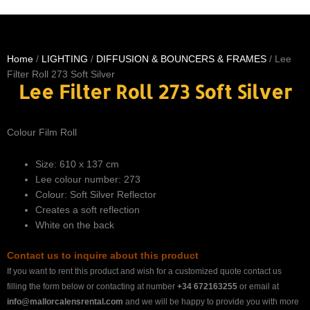
Home
/
LIGHTING
/
DIFFUSION & BOUNCERS & FRAMES
/ Lee
Filter Roll 273 Soft Silver
Lee Filter Roll 273 Soft Silver
Colour Film Roll
Size: 610 x 137 cm
Lee colour number: 273
Colour: Soft Silver Reflector
Creates a soft reflection
White on the back
Contact us to inquire about this product
If you want to rent this product and wish for a customized quote contact us
filling the form below or contacting at number
+34 672163255
or email at
info@mallorcalensrental.com
and we will be happy to provide you with more