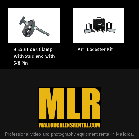
9 Solutions Clamp
Arri Locaster Kit
With Stud and with
5/8 Pin
Professional video and photography equipment rental in Mallorca,