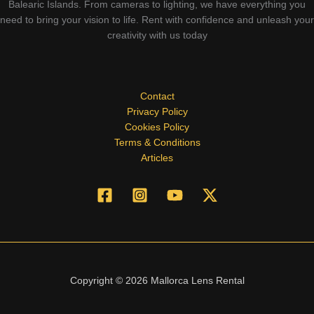
Balearic Islands. From cameras to lighting, we have everything you
need to bring your vision to life. Rent with confidence and unleash your
creativity with us today
Contact
Privacy Policy
Cookies Policy
Terms & Conditions
Articles
Copyright © 2026 Mallorca Lens Rental