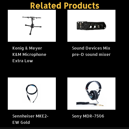
Related Products
Konig & Meyer
Sound Devices Mix
K&M Microphone
pre-D sound mixer
Extra Low
Sennheiser MKE2-
Sony MDR-7506
EW Gold