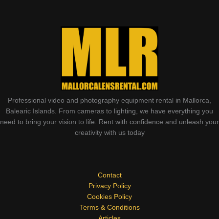
Professional video and photography equipment rental in Mallorca,
Balearic Islands. From cameras to lighting, we have everything you
need to bring your vision to life. Rent with confidence and unleash your
creativity with us today
Contact
Privacy Policy
Cookies Policy
Terms & Conditions
Articles