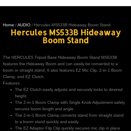
Home
/
AUDIO
/ Hercules MS533B Hideaway Boom Stand
Hercules MS533B Hideaway
Boom Stand
The HERCULES Tripod Base Hideaway Boom Stand MS533B
features the Hideaway Boom and can easily be converted to a
boom or straight stand. It also features EZ Mic Clip, 2-in-1 Boom
Clamp, and EZ Clutch.
Features
The EZ Clutch easily adjusts and securely locks to desired
height.
The 2-in-1 Boom Clamp with Single Knob Adjustment safely
secures boom length and angle.
The 2-in-1 Boom Clamp converts stand from straight stand
to a boom stand quickly and easily.
The EZ Adaptor Flip Clip quickly secures mic clip in place