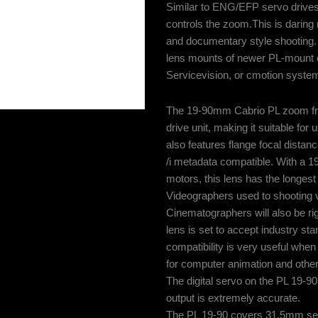
Similar to ENG/EFP servo drives, 
controls the zoom.This is daring 
and documentary style shooting. 
lens mounts of newer PL-mount ca
Servicevision, or cmotion syste
The 19-90mm Cabrio PL zoom fro
drive unit, making it suitable f
also features flange focal dista
/i metadata compatible. With a 1
motors, this lens has the longest 
Videographers used to shooting vi
Cinematographers will also be rig
lens is set to accept industry s
compatibility is very useful when
for computer animation and othe
The digital servo on the PL 19-90
output is extremely accurate.
The PL 19-90 covers 31.5mm sens