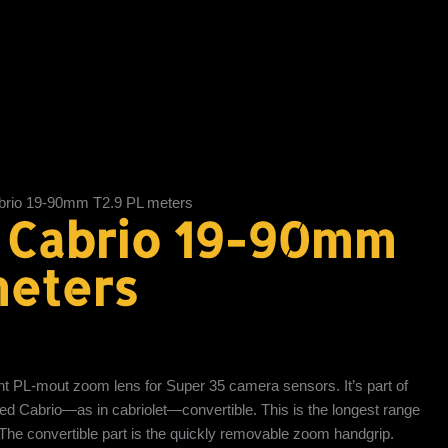
rio 19-90mm T2.9 PL meters
 Cabrio 19-90mm
meters
ht PL-mout zoom lens for Super 35 camera sensors. It’s part of
lled Cabrio—as in cabriolet—convertible. This is the longest range
 The convertible part is the quickly removable zoom handgrip.