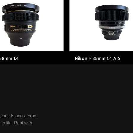
 58mm 1.4
Nikon F 85mm 1.4 AIS
learic Islands. From
to life. Rent with