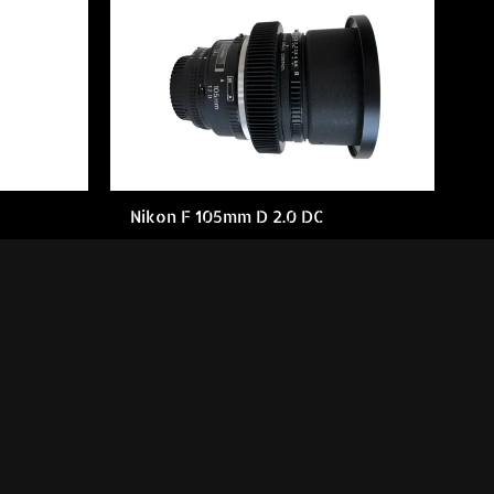
Nikon F 105mm D 2.0 DC