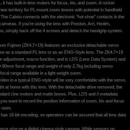
it has built-in lens motors for focus, iris, and zoom. A rocker
new territory for PL mount zoom lenses with potential in handheld
The Cabrio connects with the electronic “hot shoe” contacts in the
meras. If you’re using the lens with Preston, Arri, Hedén,
ms, simply back off the 4 screws and detach the handgrip system.
m Fujinon (ZK4.7×19) features an exclusive detachable servo
or use as a standard PL lens or as an ENG-Style lens. The ZK4.7×19
nce adjustment, macro function, and is LDS (Lens Data System) and
9-90mm focal range and weight of only 2.7kg including servo
focal range available in a light weight zoom.
deo in a typical ENG-style will be very comfortable with the servo.
ht at home with this lens. With the detachable drive removed, the
tandard cine motors and matte boxes. Plus, LDS and /i metadata
 you want to record the position information of zoom, iris and focus
r uses.
 has 16-bit encoding, so operators can be assured that all lens data
or size on a digital cinema style camera. While sensors on