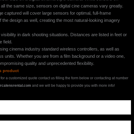
ll the same size, sensors on digital cine cameras vary greatly.
captured will cover large sensors for optimal, full-frame
 of the design as well, creating the most natural-looking imagery
isibility in dark shooting situations. Distances are listed in feet or
 field.
sing cinema industry standard wireless controllers, as well as
ess units. Whether you are from a film background or a video one,
mpromising quality and unprecedented flexibility.
is product
h for a customized quote contact us filling the form below or contacting at number
rcalensrental.com
and we will be happy to provide you with more info!