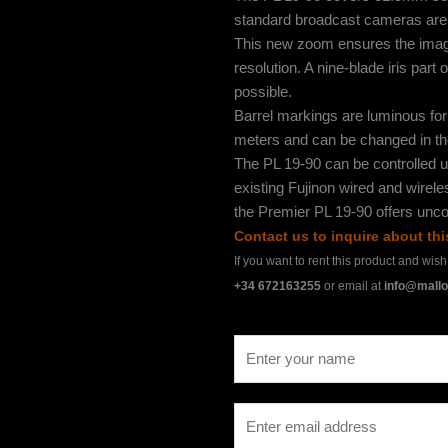
standard broadcast cameras are a
This new zoom ensures the image 
resolution. A nine-blade iris part
possible.
Barrel markings are luminous for v
meters and can be changed in the
The PL 19-90 can be controlled u
existing Fujinon wired and wirel
the Premier PL 19-90 offers unco
Contact us to inquire about th
If you want to rent this product and wis
+34 672163255
or email at
info@mallo
N
a
m
E
e
m
*