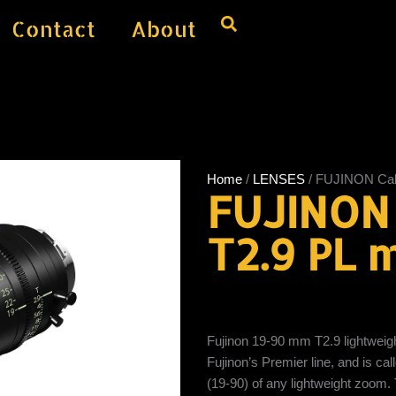
Contact
About
Home
/
LENSES
/ FUJINON Cab
FUJINON
T2.9 PL 
Fujinon 19-90 mm T2.9 lightweig
Fujinon’s Premier line, and is ca
(19-90) of any lightweight zoom.