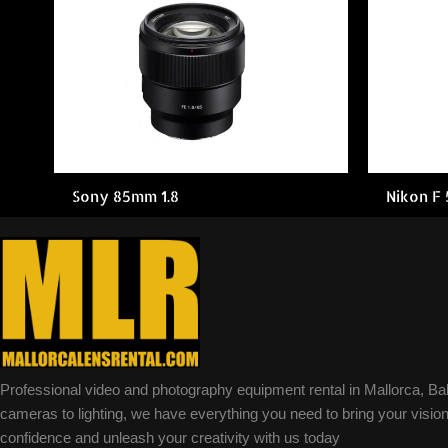
Sony 85mm 1.8
Nikon F
Professional video and photography equipment rental in Mallorca, Ba
cameras to lighting, we have everything you need to bring your vision 
confidence and unleash your creativity with us today