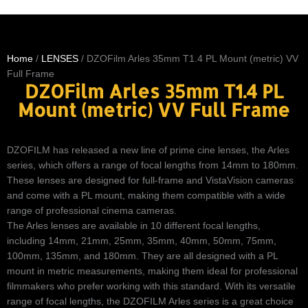
Home
/
LENSES
/ DZOFilm Arles 35mm T1.4 PL Mount (metric) VV
Full Frame
DZOFilm Arles 35mm T1.4 PL
Mount (metric) VV Full Frame
DZOFILM has released a new line of prime cine lenses, the Arles
series, which offers a range of focal lengths from 14mm to 180mm.
These lenses are designed for full-frame and VistaVision cameras
and come with a PL mount, making them compatible with a wide
range of professional cinema cameras.
The Arles lenses are available in 10 different focal lengths,
including 14mm, 21mm, 25mm, 35mm, 40mm, 50mm, 75mm,
100mm, 135mm, and 180mm. They are all designed with a PL
mount in metric measurements, making them ideal for professional
filmmakers who prefer working with this standard. With its versatile
range of focal lengths, the DZOFILM Arles series is a great choice