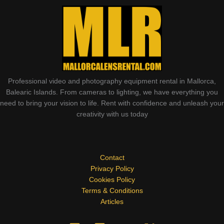
Professional video and photography equipment rental in Mallorca,
Balearic Islands. From cameras to lighting, we have everything you
need to bring your vision to life. Rent with confidence and unleash your
creativity with us today
Contact
Privacy Policy
Cookies Policy
Terms & Conditions
Articles