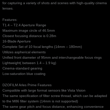
for capturing a variety of shots and scenes with high-quality cinema
lenses.
Features:
T1.4 – T2.4 Aperture Range
Maximum image circle of 46.5mm
Closest focusing distance is 0.28m
16-Blade Aperture
Complete Set of 10 focal lengths (14mm – 180mm)
Utilizes aspherical elements
Unified front diameter of 95mm and interchangeable focus rings
Lightweight( between 1.4 – 1.9 kg)
Cinema-standard gearing
Low-saturation blue coating
DZOFILM Arles Prime Features
Compatible with large format sensors like Vista Vision
The same specification of filter screw thread, which can be adapted
to the M86 filter system (14mm is not supported)
The same gear pitch and focus distance, enhancing convenience