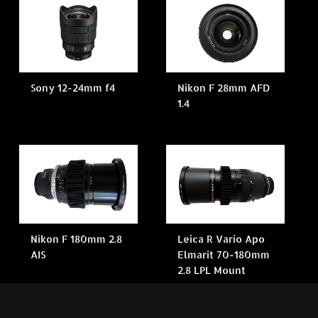
Sony 12-24mm f4
Nikon F 28mm AFD
1.4
Nikon F 180mm 2.8
Leica R Vario Apo
AIS
Elmarit 70-180mm
2.8 LPL Mount