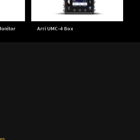
Monitor
Arri UMC-4 Box
les