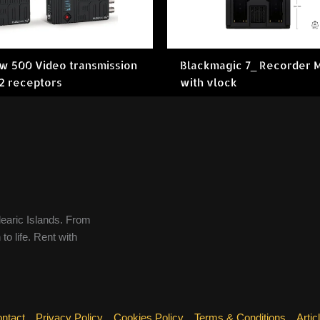
ow 500 Video transmission
Blackmagic 7_ Recorder 
 2 receptors
with vlock
learic Islands. From
to life. Rent with
ntact
Privacy Policy
Cookies Policy
Terms & Conditions
Artic