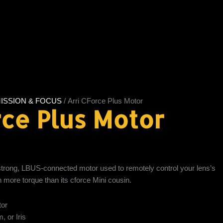
ISSION & FOCUS
/ Arri CForce Plus Motor
rce Plus Motor
strong, LBUS-connected motor used to remotely control your lens’s
h more torque than its cforce Mini cousin.
tor
 or Iris