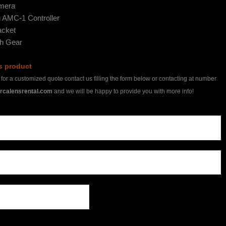
mera
 AMC-1 Controller
cket
th Gear
is product
h for a customized quote contact us filling the form below or contacting at number
rcalensrental.com
and we will be happy to provide you with more info!