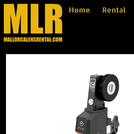
Skip
Home
Rental
to
content