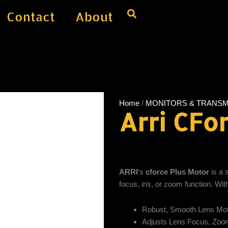
Contact
About
Home
/
MONITORS & TRANSM
Arri CFo
ARRI
‘s
cforce Plus Motor
is a 
focus, iris, or zoom function. Wit
Robust, Smooth Lens Mo
Adjusts Lens Focus, Zoom,