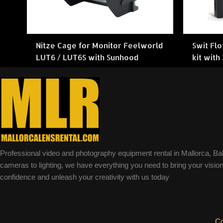
Nitze Cage for Monitor Feelworld
Swit Fl
LUT6 / LUT6S with Sunhood
kit with
Professional video and photography equipment rental in Mallorca, Ba
cameras to lighting, we have everything you need to bring your vision 
confidence and unleash your creativity with us today
Co