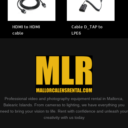
HDMI to HDMI
Cable D_TAP to
cable
LPE6
Professional video and photography equipment rental in Mallorca,
Balearic Islands. From cameras to lighting, we have everything you
need to bring your vision to life. Rent with confidence and unleash your
creativity with us today