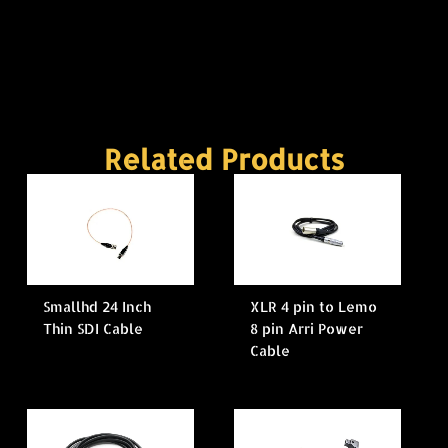
Related Products
Smallhd 24 Inch
XLR 4 pin to Lemo
Thin SDI Cable
8 pin Arri Power
Cable