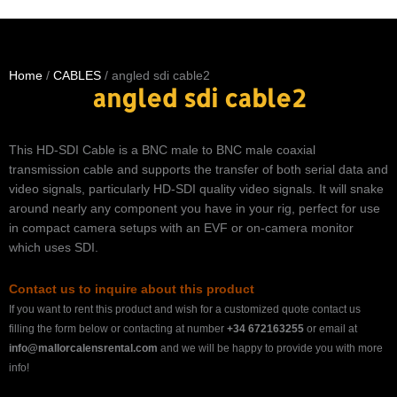
Home
/
CABLES
/ angled sdi cable2
angled sdi cable2
This HD-SDI Cable is a BNC male to BNC male coaxial
transmission cable and supports the transfer of both serial data and
video signals, particularly HD-SDI quality video signals. It will snake
around nearly any component you have in your rig, perfect for use
in compact camera setups with an EVF or on-camera monitor
which uses SDI.
Contact us to inquire about this product
If you want to rent this product and wish for a customized quote contact us
filling the form below or contacting at number
+34 672163255
or email at
info@mallorcalensrental.com
and we will be happy to provide you with more
info!