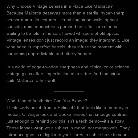
Why Choose Vintage Lenses in a Place Like Mallorca?
Because Mallorca
deserves
more than a sterile, hyper-sharp
sensor dump. Its textures—crumbling stone walls, apricot
sunsets, quiet monasteries perched on cliffs—are stories
waiting to be told in the soft, flawed whispers of old optics.
Vintage lenses don’t just record an image; they interpret it. Like
wine aged in imperfect barrels, they infuse the moment with
something unpredictable and utterly human.
In a world of edge-to-edge sharpness and clinical color science,
vintage glass offers imperfection as a virtue. And that virtue
suits Mallorca rather well.
What Kind of Aesthetics Can You Expect?
Think swirly bokeh from a Helios 44 that feels like a memory in
motion. Or Angenieux and Cooke lenses that smudge contrast
just enough to remind you this isn’t a tech demo—it’s a story.
These lenses wrap your subject in mood, not megapixels. They
introduce ghosts of light into your flares, a subtle haze to your