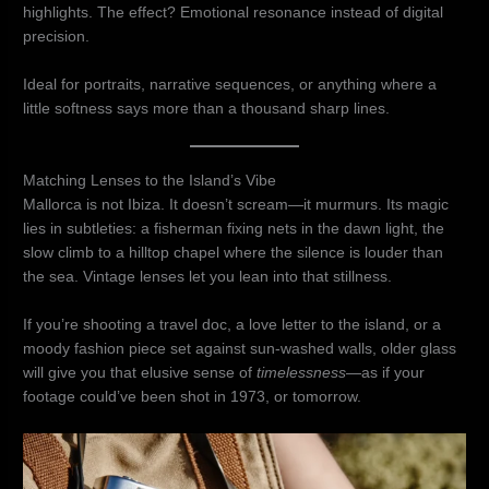
highlights. The effect? Emotional resonance instead of digital
precision.
Ideal for portraits, narrative sequences, or anything where a
little softness says more than a thousand sharp lines.
Matching Lenses to the Island’s Vibe
Mallorca is not Ibiza. It doesn’t scream—it murmurs. Its magic
lies in subtleties: a fisherman fixing nets in the dawn light, the
slow climb to a hilltop chapel where the silence is louder than
the sea. Vintage lenses let you lean into that stillness.
If you’re shooting a travel doc, a love letter to the island, or a
moody fashion piece set against sun-washed walls, older glass
will give you that elusive sense of
timelessness
—as if your
footage could’ve been shot in 1973, or tomorrow.