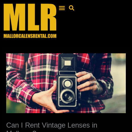
Skip
to
content
Can I Rent Vintage Lenses in