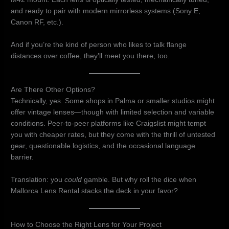
and ready to pair with modern mirrorless systems (Sony E,
Canon RF, etc.).
And if you’re the kind of person who likes to talk flange
distances over coffee, they’ll meet you there, too.
Are There Other Options?
Technically, yes. Some shops in Palma or smaller studios might
offer vintage lenses—though with limited selection and variable
conditions. Peer-to-peer platforms like Craigslist might tempt
you with cheaper rates, but they come with the thrill of untested
gear, questionable logistics, and the occasional language
barrier.
Translation: you
could
gamble. But why roll the dice when
Mallorca Lens Rental stacks the deck in your favor?
How to Choose the Right Lens for Your Project