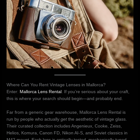
Where Can You Rent Vintage Lenses in Mallorca?
Enter:
Mallorca Lens Rental
. If you’re serious about your craft,
this is where your search should begin—and probably end.
Far from a generic gear warehouse, Mallorca Lens Rental is
run by people who actually
get
the aesthetic of vintage glass.
Their curated collection includes Angenieux, Cooke, Zeiss,
Helios, Komura, Canon FD, Nikon AI-S, and Soviet classics in
M42 mount. Each lens is optically tested, mechanically tuned,