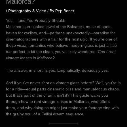
Mallorca?
/
Photography & Video
/ By
Pep Bonet
Yes — and You Probably Should.
Mallorca: sun-soaked jewel of the Balearics, muse of poets,
haven for cyclists, and—perhaps unexpectedly—paradise for
cinematographers with a flair for the nostalgic. If you’re one of
those visual romantics who believe modern glass is just a little
too
perfect, a bit too clean, you’ve likely wondered:
Can I rent
vintage lenses in Mallorca?
The answer, in short, is yes. Emphatically, deliciously yes.
And if you’ve never shot on vintage glass before? Well, you’re in
for a ride—equal parts cinematic bliss and manual-focus chaos.
But that’s part of the charm, isn’t it? This guide walks you
through how to rent vintage lenses in Mallorca, who offers
them, and why doing so might just make your footage sing with
the grainy soul of a Fellini dream sequence.