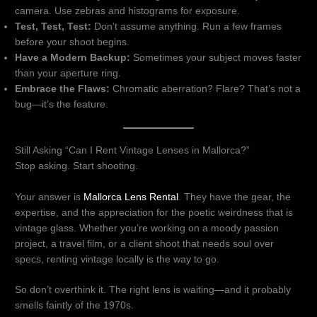
camera. Use zebras and histograms for exposure.
Test, Test, Test:
Don’t assume anything. Run a few frames
before your shoot begins.
Have a Modern Backup:
Sometimes your subject moves faster
than your aperture ring.
Embrace the Flaws:
Chromatic aberration? Flare? That’s not a
bug—it’s the feature.
Still Asking “Can I Rent Vintage Lenses in Mallorca?”
Stop asking. Start shooting.
Your answer is
Mallorca Lens Rental
. They have the gear, the
expertise, and the appreciation for the poetic weirdness that is
vintage glass. Whether you’re working on a moody passion
project, a travel film, or a client shoot that needs soul over
specs, renting vintage locally is the way to go.
So don’t overthink it. The right lens is waiting—and it probably
smells faintly of the 1970s.