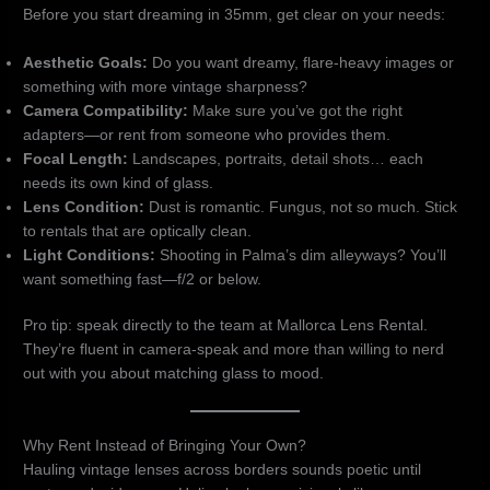
Before you start dreaming in 35mm, get clear on your needs:
Aesthetic Goals:
Do you want dreamy, flare-heavy images or
something with more vintage sharpness?
Camera Compatibility:
Make sure you’ve got the right
adapters—or rent from someone who provides them.
Focal Length:
Landscapes, portraits, detail shots… each
needs its own kind of glass.
Lens Condition:
Dust is romantic. Fungus, not so much. Stick
to rentals that are optically clean.
Light Conditions:
Shooting in Palma’s dim alleyways? You’ll
want something fast—f/2 or below.
Pro tip: speak directly to the team at Mallorca Lens Rental.
They’re fluent in camera-speak and more than willing to nerd
out with you about matching glass to mood.
Why Rent Instead of Bringing Your Own?
Hauling vintage lenses across borders sounds poetic until