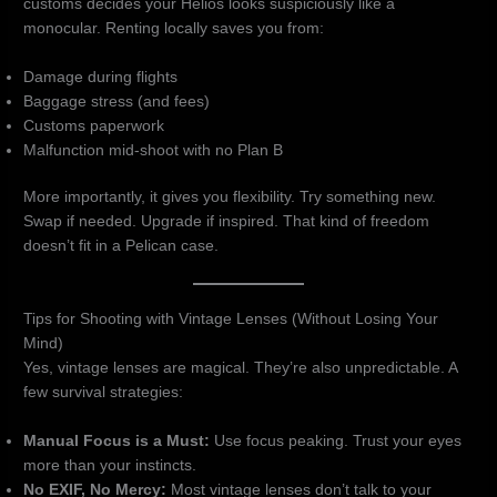
customs decides your Helios looks suspiciously like a
monocular. Renting locally saves you from:
Damage during flights
Baggage stress (and fees)
Customs paperwork
Malfunction mid-shoot with no Plan B
More importantly, it gives you flexibility. Try something new.
Swap if needed. Upgrade if inspired. That kind of freedom
doesn’t fit in a Pelican case.
Tips for Shooting with Vintage Lenses (Without Losing Your
Mind)
Yes, vintage lenses are magical. They’re also unpredictable. A
few survival strategies:
Manual Focus is a Must:
Use focus peaking. Trust your eyes
more than your instincts.
No EXIF, No Mercy:
Most vintage lenses don’t talk to your