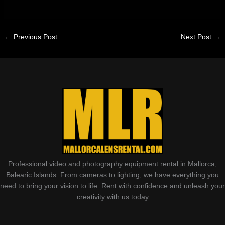
←
Previous Post
Next Post
→
Professional video and photography equipment rental in Mallorca,
Balearic Islands. From cameras to lighting, we have everything you
need to bring your vision to life. Rent with confidence and unleash your
creativity with us today